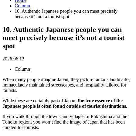
Home
Column
10. Authentic Japanese people you can meet precisely
because it’s not a tourist spot
10. Authentic Japanese people you can
meet precisely because it’s not a tourist
spot
2026.06.13
Column
When many people imagine Japan, they picture famous landmarks,
immaculately maintained streetscapes, and hospitality tailored for
tourists.
While these are certainly part of Japan,
the true essence of the
Japanese people is often found outside of tourist destinations.
If you walk through the towns and villages of Fukushima and the
Tohoku region, you won’t find the image of Japan that has been
curated for tourists.