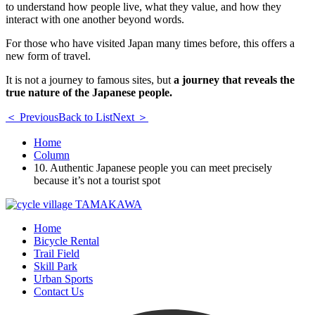
to understand how people live, what they value, and how they
interact with one another beyond words.
For those who have visited Japan many times before, this offers a
new form of travel.
It is not a journey to famous sites, but
a journey that reveals the
true nature of the Japanese people.
＜ Previous
Back to List
Next ＞
Home
Column
10. Authentic Japanese people you can meet precisely
because it’s not a tourist spot
Home
Bicycle Rental
Trail Field
Skill Park
Urban Sports
Contact Us