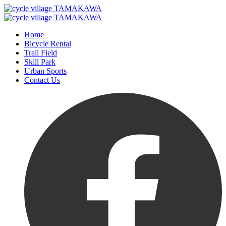
Home
Bicycle Rental
Trail Field
Skill Park
Urban Sports
Contact Us