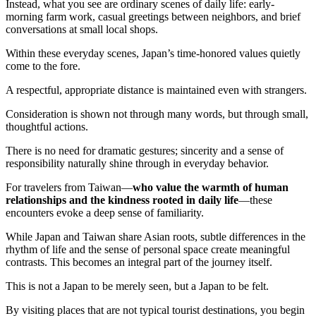
Instead, what you see are ordinary scenes of daily life: early-
morning farm work, casual greetings between neighbors, and brief
conversations at small local shops.
Within these everyday scenes, Japan’s time-honored values quietly
come to the fore.
A respectful, appropriate distance is maintained even with strangers.
Consideration is shown not through many words, but through small,
thoughtful actions.
There is no need for dramatic gestures; sincerity and a sense of
responsibility naturally shine through in everyday behavior.
For travelers from Taiwan—
who value the warmth of human
relationships and the kindness rooted in daily life
—these
encounters evoke a deep sense of familiarity.
While Japan and Taiwan share Asian roots, subtle differences in the
rhythm of life and the sense of personal space create meaningful
contrasts. This becomes an integral part of the journey itself.
This is not a Japan to be merely seen, but a Japan to be felt.
By visiting places that are not typical tourist destinations, you begin